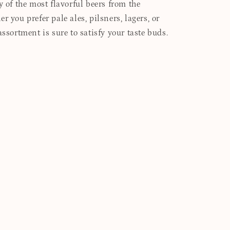
y of the most flavorful beers from the
r you prefer pale ales, pilsners, lagers, or
assortment is sure to satisfy your taste buds.