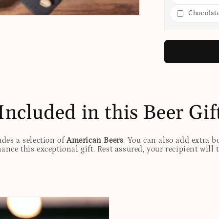
Chocolat
Included in this Beer Gif
udes a selection of
American Beers
. You can also add extra b
nhance this exceptional gift. Rest assured, your recipient will