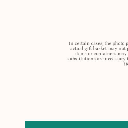
In certain cases, the photo
actual gift basket may not 
items or containers may o
substitutions are necessary 
i