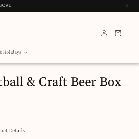
ABOVE
Log
Cart
in
& Holidays
ball & Craft Beer Box
uct Details