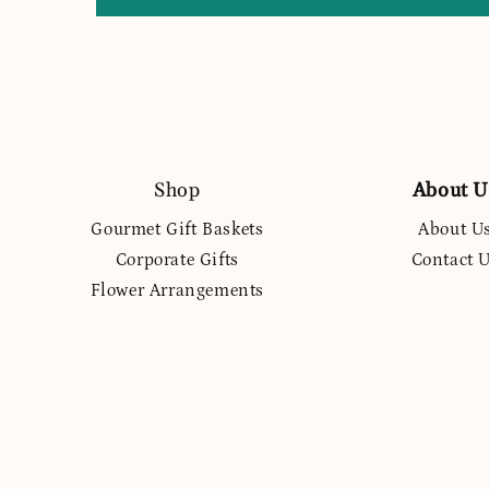
Shop
About U
Gourmet Gift Baskets
About U
Corporate Gifts
Contact 
Flower Arrangements