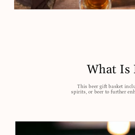
Open
media
1
in
modal
What Is 
This beer gift basket incl
spirits, or beer to further e