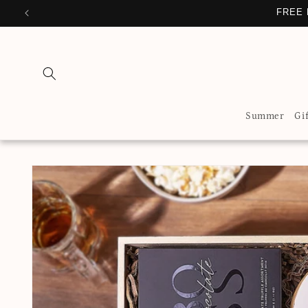
Skip to
FREE
content
Summer
Gi
Skip to
product
information