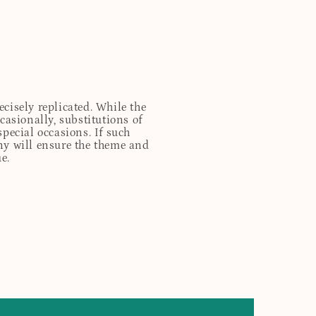
cisely replicated. While the
casionally, substitutions of
special occasions. If such
any will ensure the theme and
e.