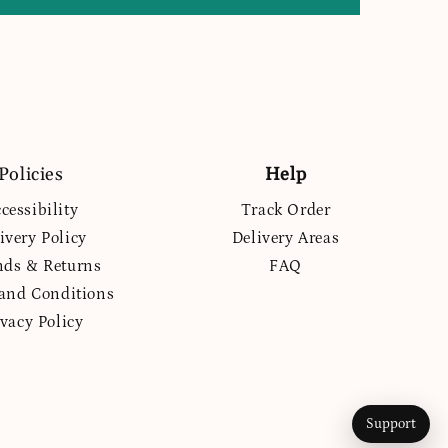
Policies
Help
cessibility
Track Order
ivery Policy
Delivery Areas
nds & Returns
FAQ
and Conditions
ivacy Policy
Support