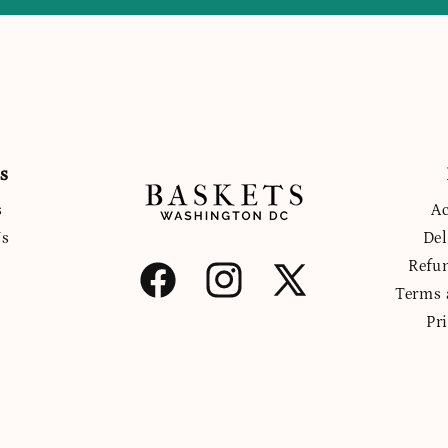
s
s
Ac
Us
Del
Refu
Facebook
Instagram
X
Terms 
(Twitter)
Pr