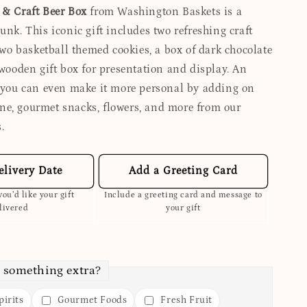
 & Craft Beer Box
from Washington Baskets is a
unk. This iconic gift includes two refreshing craft
 two basketball themed cookies, a box of dark chocolate
 wooden gift box for presentation and display. An
, you can even make it more personal by adding on
e, gourmet snacks, flowers, and more from our
.
elivery Date
Add a Greeting Card
ou’d like your gift
Include a greeting card and message to
livered
your gift
 something extra?
irits
Gourmet Foods
Fresh Fruit