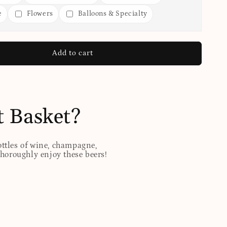
e
Flowers
Balloons & Specialty
Add to cart
t Basket?
ottles of wine, champagne,
 thoroughly enjoy these beers!