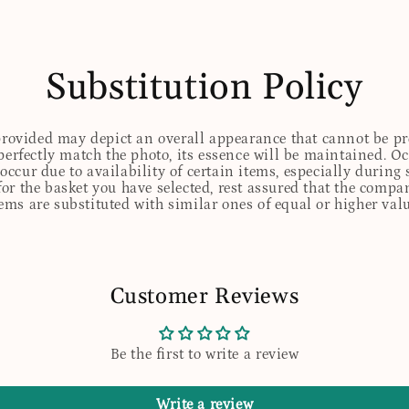
Substitution Policy
 provided may depict an overall appearance that cannot be pre
perfectly match the photo, its essence will be maintained. Oc
ccur due to availability of certain items, especially during 
for the basket you have selected, rest assured that the comp
tems are substituted with similar ones of equal or higher valu
Customer Reviews
Be the first to write a review
Write a review