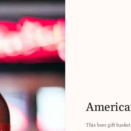
America
This beer gift baske