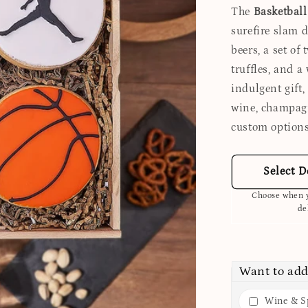
The
Basketball
surefire slam d
beers, a set of
truffles, and a
indulgent gift
wine, champagn
custom options
Select D
Choose when y
de
Want to add
Wine & Sp