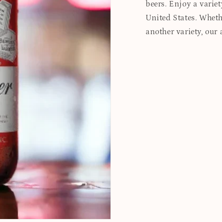
beers. Enjoy a variet
United States. Whethe
another variety, our 