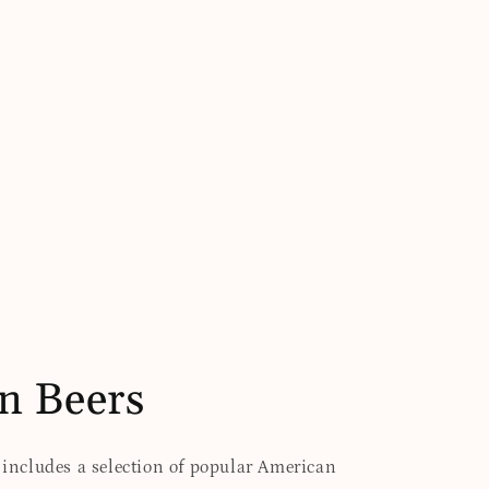
n Beers
t includes a selection of popular American