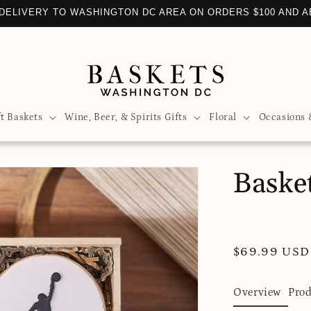
 DELIVERY TO WASHINGTON DC AREA ON ORDERS $100 AND 
ft Baskets
Wine, Beer, & Spirits Gifts
Floral
Occasions 
Basket
Regular
$69.99 USD
price
Overview
Prod