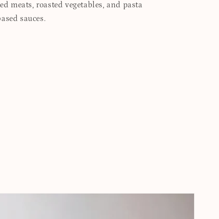
led meats, roasted vegetables, and pasta
based sauces.