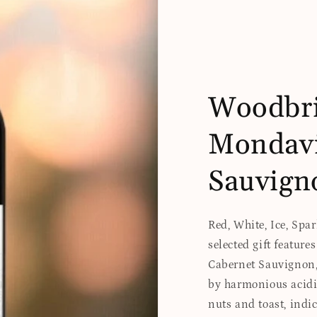
Woodbri
Mondavi
Sauvign
Red, White, Ice, Spa
selected gift featur
Cabernet Sauvignon, 
by harmonious acidi
nuts and toast, indic