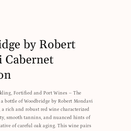
dge by Robert
 Cabernet
on
rkling, Fortified and Port Wines – The
es a bottle of Woodbridge by Robert Mondavi
a rich and robust red wine characterized
ty, smooth tannins, and nuanced hints of
ative of careful oak aging. This wine pairs