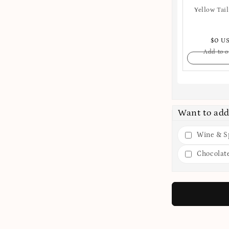
Yellow Tail
$0 U
Add to o
Want to add
Wine & Sp
Chocolat