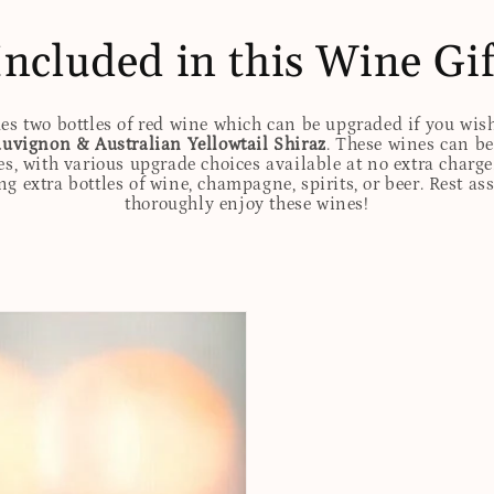
Included in this Wine Gif
des two bottles of red wine which can be upgraded if you wis
uvignon & Australian Yellowtail Shiraz
. These wines can be
es, with various upgrade choices available at no extra charge
g extra bottles of wine, champagne, spirits, or beer. Rest assu
thoroughly enjoy these wines!