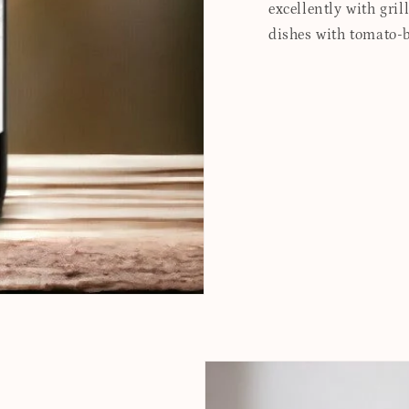
excellently with gril
dishes with tomato-