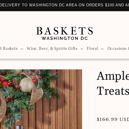
DELIVERY TO WASHINGTON DC AREA ON ORDERS $100 AND 
ft Baskets
Wine, Beer, & Spirits Gifts
Floral
Occasions 
Ample
Treat
Regular
$166.99 US
price