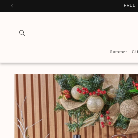
Skip to
FREE 
content
Summer
Gi
Skip to
product
information