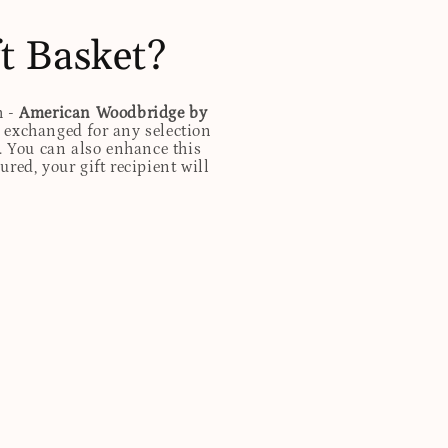
t Basket?
h -
American Woodbridge by
 exchanged for any selection
. You can also enhance this
red, your gift recipient will