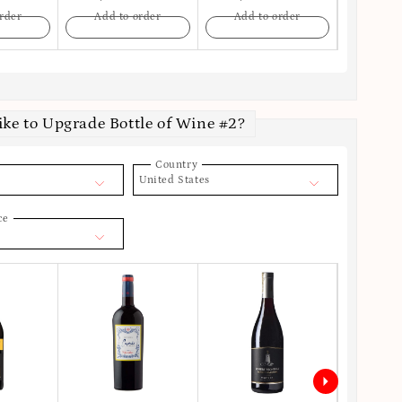
rder
Add to order
Add to order
Add t
ike to Upgrade Bottle of Wine #2?
Country
United States
ce