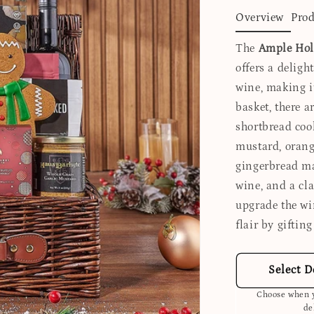
Overview
Prod
The
Ample Hol
offers a deligh
wine, making it
basket, there ar
shortbread coo
mustard, orang
gingerbread man
wine, and a cla
upgrade the wi
flair by giftin
Select D
Choose when y
de