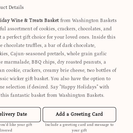
uct Details
iday Wine & Treats Basket
from Washington Baskets
tful assortment of cookies, crackers, chocolates, and
 a perfect gift choice for your loved ones. Inside this
e chocolate truffles, a bar of dark chocolate,
kies, Cajun-seasoned pretzels, whole grain garlic
e marmalade, BBQ chips, dry roasted peanuts, a
 cookie, crackers, creamy brie cheese, two bottles of
ssic wicker gift basket. You also have the option to
ne selection if desired. Say "Happy Holidays" with
g this fantastic basket from Washington Baskets.
elivery Date
Add a Greeting Card
ou’d like your gift
Include a greeting card and message to
livered
your gift