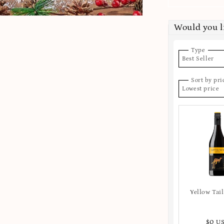
Would you l
Type
Best Seller
Sort by pri
Lowest price
Yellow Tail
$0 U