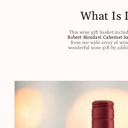
What Is 
This wine gift basket inclu
Robert Mondavi Cabernet Sa
from our wide array of win
wonderful wine gift by addin