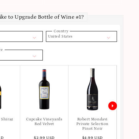
ike to Upgrade Bottle of Wine #1?
Country
United States
ce
 Shiraz
Cupcake Vineyards
Robert Mondavi
Apot
Red Velvet
Private Selection
Pinot Noir
SD
$2.99 USD
$4.99 USD
$6.