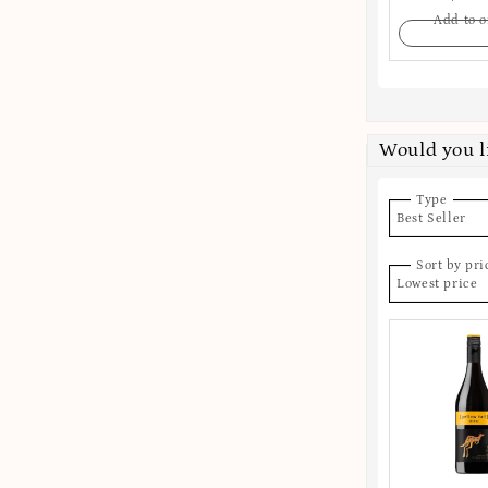
Add to o
Would you l
Type
Best Seller
Sort by pri
Lowest price