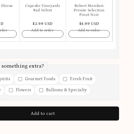
 Shiraz
Cupcake Vineyards
Robert Mondavi
Apot
Red Velvet
Private Selection
Pinot Noir
SD
$2.99 USD
$4.99 USD
$6.
rder
Add to order
Add to order
Add t
 something extra?
irits
Gourmet Foods
Fresh Fruit
e
Flowers
Balloons & Specialty
Add to cart