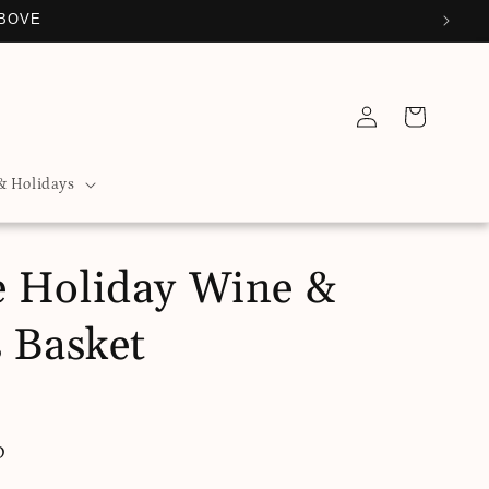
ABOVE
Log
Cart
in
& Holidays
 Holiday Wine &
s Basket
D