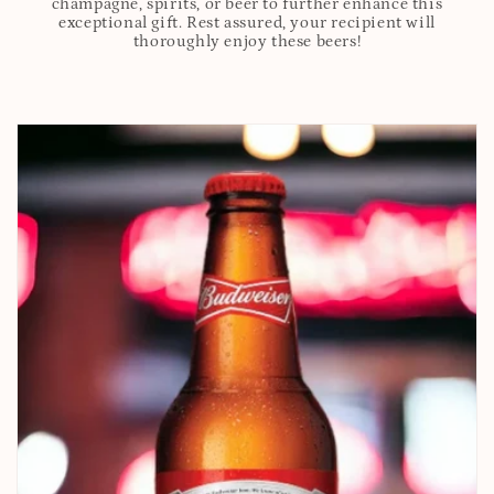
champagne, spirits, or beer to further enhance this
exceptional gift. Rest assured, your recipient will
thoroughly enjoy these beers!