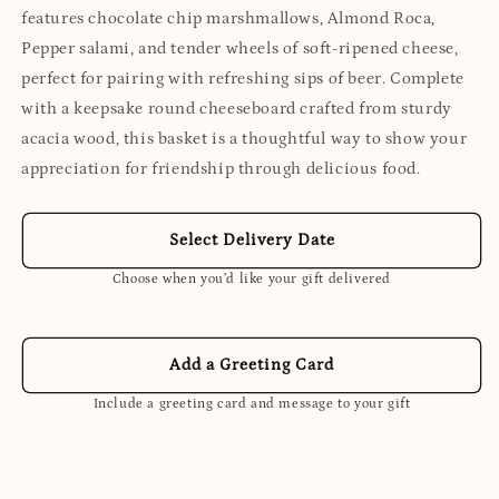
features chocolate chip marshmallows, Almond Roca,
Pepper salami, and tender wheels of soft-ripened cheese,
perfect for pairing with refreshing sips of beer. Complete
with a keepsake round cheeseboard crafted from sturdy
acacia wood, this basket is a thoughtful way to show your
appreciation for friendship through delicious food.
Select Delivery Date
Choose when you’d like your gift delivered
Add a Greeting Card
Include a greeting card and message to your gift