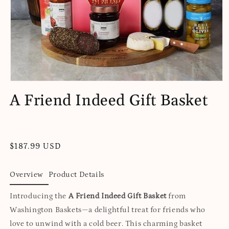
Open
media
A Friend Indeed Gift Basket
1
in
modal
Regular
$187.99 USD
price
Overview
Product Details
Introducing the
A Friend Indeed Gift Basket
from
Washington Baskets—a delightful treat for friends who
love to unwind with a cold beer. This charming basket