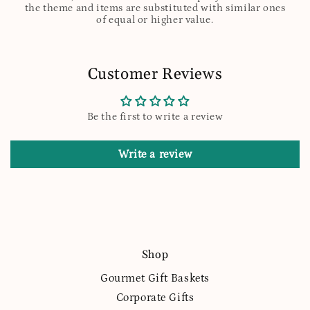
the theme and items are substituted with similar ones
of equal or higher value.
Customer Reviews
Be the first to write a review
Write a review
Shop
Gourmet Gift Baskets
Corporate Gifts