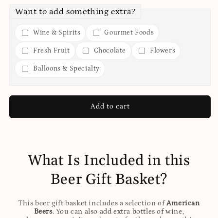
Want to add something extra?
Wine & Spirits
Gourmet Foods
Fresh Fruit
Chocolate
Flowers
Balloons & Specialty
Add to cart
What Is Included in this
Beer Gift Basket?
This beer gift basket includes a selection of
American
Beers
. You can also add extra bottles of wine,