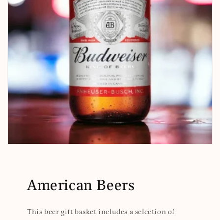
American Beers
This beer gift basket includes a selection of