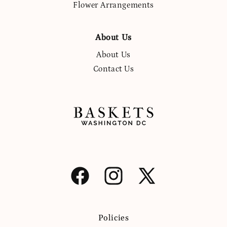
Flower Arrangements
About Us
About Us
Contact Us
Facebook
Instagram
X
(Twitter)
Policies