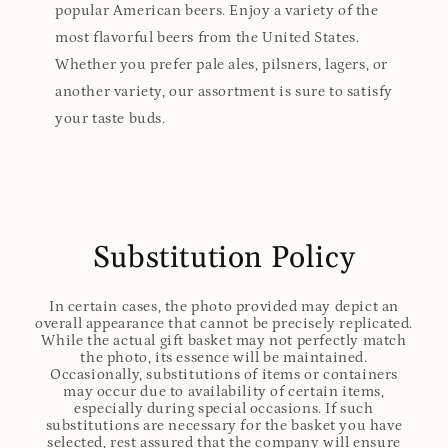
popular American beers. Enjoy a variety of the
most flavorful beers from the United States.
Whether you prefer pale ales, pilsners, lagers, or
another variety, our assortment is sure to satisfy
your taste buds.
Substitution Policy
In certain cases, the photo provided may depict an
overall appearance that cannot be precisely replicated.
While the actual gift basket may not perfectly match
the photo, its essence will be maintained.
Occasionally, substitutions of items or containers
may occur due to availability of certain items,
especially during special occasions. If such
substitutions are necessary for the basket you have
selected, rest assured that the company will ensure