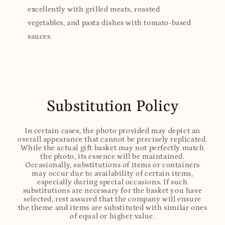
excellently with grilled meats, roasted
vegetables, and pasta dishes with tomato-based
sauces.
Substitution Policy
In certain cases, the photo provided may depict an
overall appearance that cannot be precisely replicated.
While the actual gift basket may not perfectly match
the photo, its essence will be maintained.
Occasionally, substitutions of items or containers
may occur due to availability of certain items,
especially during special occasions. If such
substitutions are necessary for the basket you have
selected, rest assured that the company will ensure
the theme and items are substituted with similar ones
of equal or higher value.