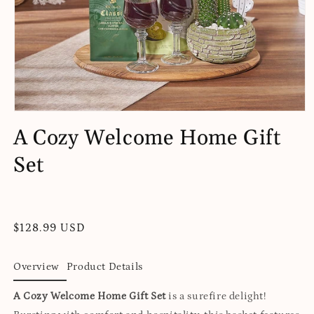
Open
media
A Cozy Welcome Home Gift
1
in
Set
modal
Regular
$128.99 USD
price
Overview
Product Details
A Cozy Welcome Home Gift Set
is a surefire delight!