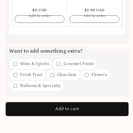
$0 USD
$2.99 USD
Add to order
Add to order
Want to add something extra?
Wine & Spirits
Gourmet Foods
Fresh Fruit
Chocolate
Flowers
Balloons & Specialty
Add to cart