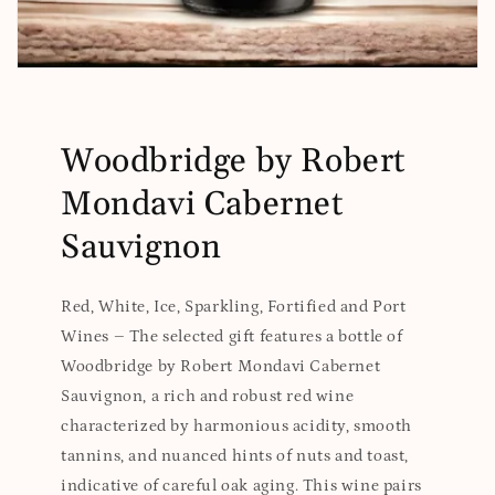
Woodbridge by Robert
Mondavi Cabernet
Sauvignon
Red, White, Ice, Sparkling, Fortified and Port
Wines – The selected gift features a bottle of
Woodbridge by Robert Mondavi Cabernet
Sauvignon, a rich and robust red wine
characterized by harmonious acidity, smooth
tannins, and nuanced hints of nuts and toast,
indicative of careful oak aging. This wine pairs