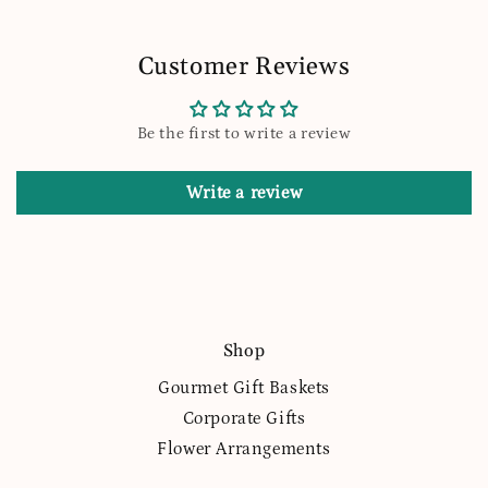
Customer Reviews
Be the first to write a review
Write a review
Shop
Gourmet Gift Baskets
Corporate Gifts
Flower Arrangements