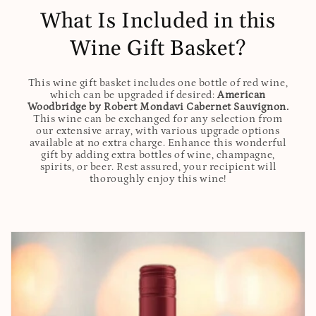
What Is Included in this
Wine Gift Basket?
This wine gift basket includes one bottle of red wine,
which can be upgraded if desired:
American
Woodbridge by Robert Mondavi Cabernet Sauvignon.
This wine can be exchanged for any selection from
our extensive array, with various upgrade options
available at no extra charge. Enhance this wonderful
gift by adding extra bottles of wine, champagne,
spirits, or beer. Rest assured, your recipient will
thoroughly enjoy this wine!