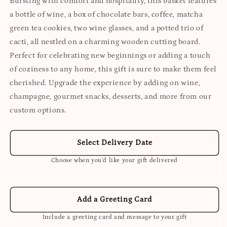
Bursting with comfort and hospitality, this basket features
a bottle of wine, a box of chocolate bars, coffee, matcha
green tea cookies, two wine glasses, and a potted trio of
cacti, all nestled on a charming wooden cutting board.
Perfect for celebrating new beginnings or adding a touch
of coziness to any home, this gift is sure to make them feel
cherished. Upgrade the experience by adding on wine,
champagne, gourmet snacks, desserts, and more from our
custom options.
Select Delivery Date
Choose when you’d like your gift delivered
Add a Greeting Card
Include a greeting card and message to your gift