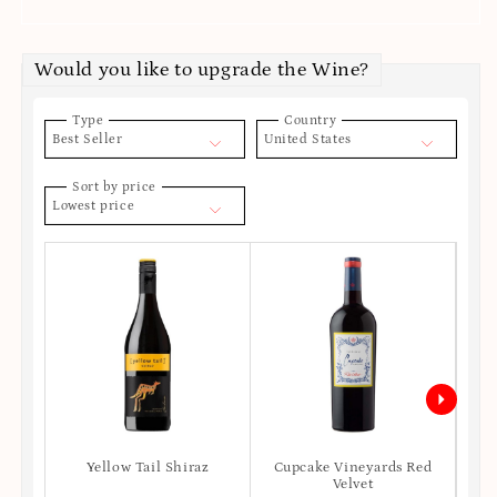
Would you like to upgrade the Wine?
Type
Country
Best Seller
United States
Sort by price
Lowest price
Yellow Tail Shiraz
Cupcake Vineyards Red
Ro
Velvet
S