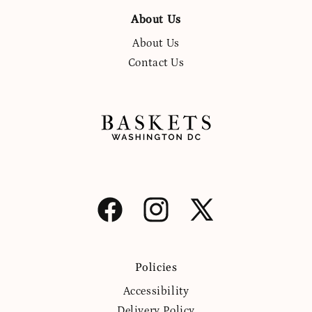
About Us
About Us
Contact Us
Facebook
Instagram
X
(Twitter)
Policies
Accessibility
Delivery Policy